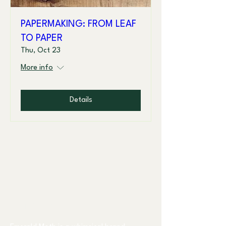
PAPERMAKING: FROM LEAF
TO PAPER
Thu, Oct 23
More info
Details
EMERALD MOTH