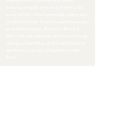
Emerald Moth is a whimsical brand
weaving magick, nature, and craft into
every detail—from handmade paper and
mystical journals to poetic workshops and
enchanted design. Rooted in Beloit &
Milton WI, we celebrate creativity through
classes, storytelling, and forest-inspired
aesthetics. Let your imagination take
flight.
Classes Held at
1230 East Inman Pkwy
Beloit, WI 53511
mindy@emeraldmoth.com