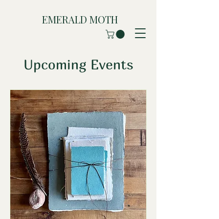
EMERALD MOTH
Upcoming Events